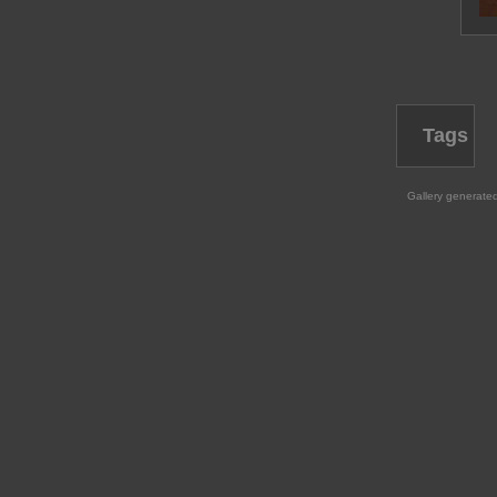
Tags
Gallery generate