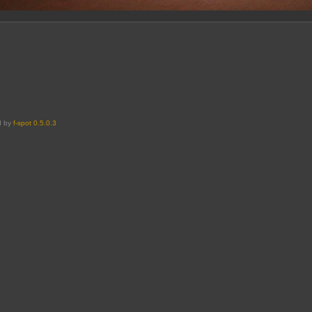
d by
f-spot 0.5.0.3