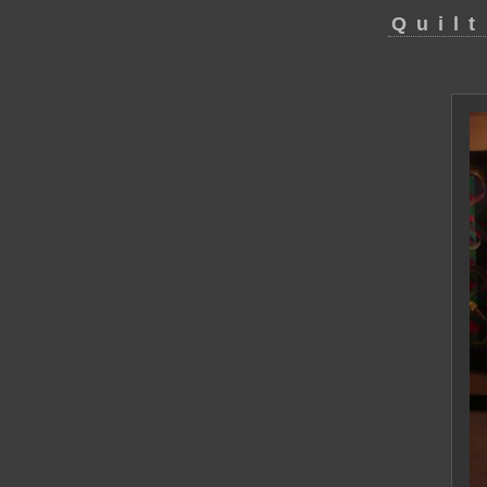
Quilt