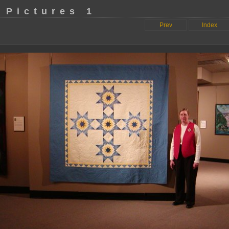
 Pictures 1
Prev
Index